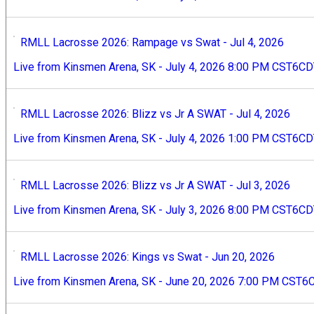
RMLL Lacrosse 2026: Rampage vs Swat - Jul 4, 2026
Live from Kinsmen Arena, SK - July 4, 2026 8:00 PM CST6C
RMLL Lacrosse 2026: Blizz vs Jr A SWAT - Jul 4, 2026
Live from Kinsmen Arena, SK - July 4, 2026 1:00 PM CST6C
RMLL Lacrosse 2026: Blizz vs Jr A SWAT - Jul 3, 2026
Live from Kinsmen Arena, SK - July 3, 2026 8:00 PM CST6CDT
RMLL Lacrosse 2026: Kings vs Swat - Jun 20, 2026
Live from Kinsmen Arena, SK - June 20, 2026 7:00 PM CST6