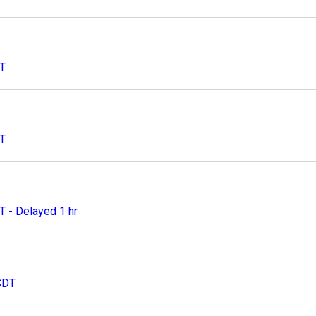
DT
DT
 - Delayed 1 hr
CDT