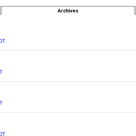
Archives
CDT
DT
DT
CDT