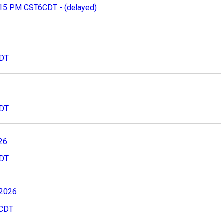
:15 PM CST6CDT - (delayed)
CDT
CDT
026
CDT
 2026
8CDT