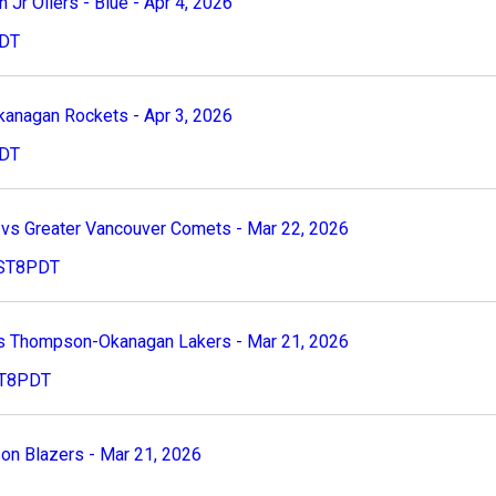
r Oilers - Blue - Apr 4, 2026
PDT
kanagan Rockets - Apr 3, 2026
PDT
s Greater Vancouver Comets - Mar 22, 2026
 PST8PDT
s Thompson-Okanagan Lakers - Mar 21, 2026
PST8PDT
n Blazers - Mar 21, 2026