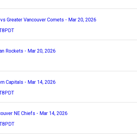
s Greater Vancouver Comets - Mar 20, 2026
PST8PDT
n Rockets - Mar 20, 2026
n Capitals - Mar 14, 2026
PST8PDT
uver NE Chiefs - Mar 14, 2026
PST8PDT