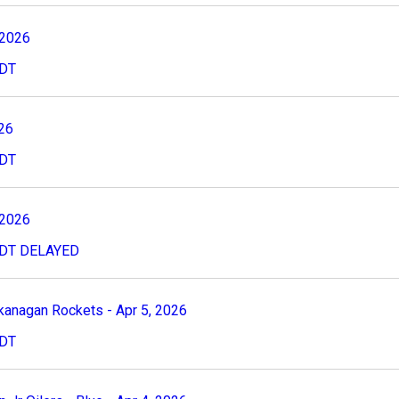
 2026
CDT
026
CDT
 2026
8CDT DELAYED
kanagan Rockets - Apr 5, 2026
PDT