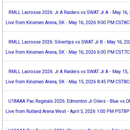
RMLL Lacrosse 2026: Jr A Raiders vs SWAT Jr A - May 16,
Live from Kinsmen Arena, SK - May 16, 2026 9:00 PM CST8
RMLL Lacrosse 2026: Silvertips vs SWAT Jr B - May 16, 2
Live from Kinsmen Arena, SK - May 16, 2026 6:00 PM CST7
RMLL Lacrosse 2026: Jr A Raiders vs SWAT Jr A - May 15,
Live from Kinsmen Arena, SK - May 15, 2026 8:45 PM CST
U18AAA Pac Reginals 2026: Edmonton Jr Oilers - Blue vs O
Live from Rutland Arena West - April 5, 2026 1:00 PM PST8