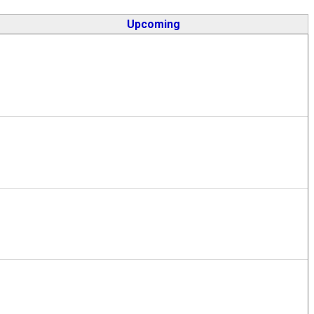
Upcoming