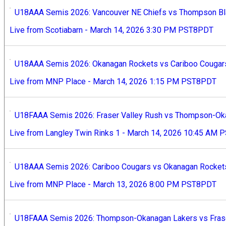
U18AAA Semis 2026: Vancouver NE Chiefs vs Thompson Bla
Live from Scotiabarn - March 14, 2026 3:30 PM PST8PDT
U18AAA Semis 2026: Okanagan Rockets vs Cariboo Cougars
Live from MNP Place - March 14, 2026 1:15 PM PST8PDT
U18FAAA Semis 2026: Fraser Valley Rush vs Thompson-Oka
Live from Langley Twin Rinks 1 - March 14, 2026 10:45 AM
U18AAA Semis 2026: Cariboo Cougars vs Okanagan Rockets
Live from MNP Place - March 13, 2026 8:00 PM PST8PDT
U18FAAA Semis 2026: Thompson-Okanagan Lakers vs Fraser