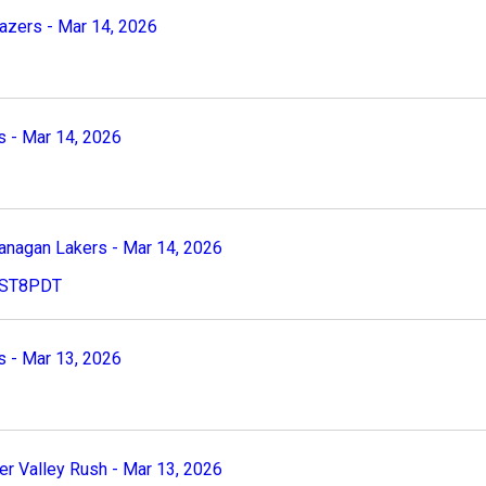
zers - Mar 14, 2026
 - Mar 14, 2026
nagan Lakers - Mar 14, 2026
 PST8PDT
 - Mar 13, 2026
 Valley Rush - Mar 13, 2026