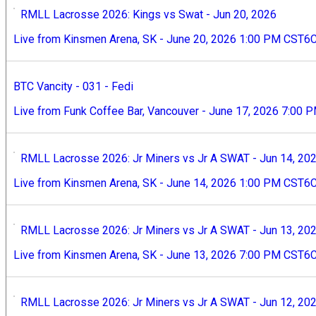
RMLL Lacrosse 2026: Kings vs Swat - Jun 20, 2026
Live from Kinsmen Arena, SK - June 20, 2026 1:00 PM CST6
BTC Vancity - 031 - Fedi
Live from Funk Coffee Bar, Vancouver - June 17, 2026 7:00 
RMLL Lacrosse 2026: Jr Miners vs Jr A SWAT - Jun 14, 20
Live from Kinsmen Arena, SK - June 14, 2026 1:00 PM CST6
RMLL Lacrosse 2026: Jr Miners vs Jr A SWAT - Jun 13, 20
Live from Kinsmen Arena, SK - June 13, 2026 7:00 PM CST6
RMLL Lacrosse 2026: Jr Miners vs Jr A SWAT - Jun 12, 20