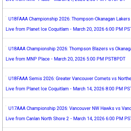
U18FAAA Championship 2026: Thompson-Okanagan Lakers v
Live from Planet Ice Coquitlam - March 20, 2026 6:00 PM 
U18AAA Championship 2026: Thompson Blazers vs Okanaga
Live from MNP Place - March 20, 2026 5:00 PM PST8PDT
U18FAAA Semis 2026: Greater Vancouver Comets vs Norther
Live from Planet Ice Coquitlam - March 14, 2026 8:00 PM 
U17AAA Championship 2026: Vancouver NW Hawks vs Vanco
Live from Canlan North Shore 2 - March 14, 2026 6:00 PM 