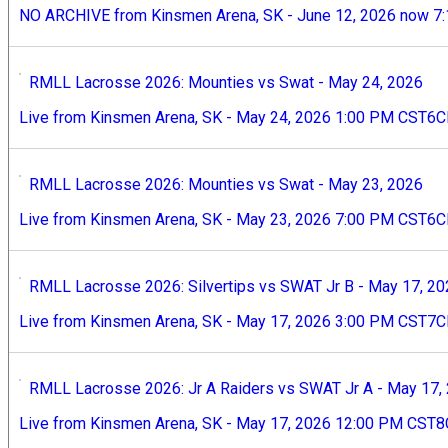
NO ARCHIVE from Kinsmen Arena, SK - June 12, 2026 now 7
RMLL Lacrosse 2026: Mounties vs Swat - May 24, 2026
Live from Kinsmen Arena, SK - May 24, 2026 1:00 PM CST6
RMLL Lacrosse 2026: Mounties vs Swat - May 23, 2026
Live from Kinsmen Arena, SK - May 23, 2026 7:00 PM CST6
RMLL Lacrosse 2026: Silvertips vs SWAT Jr B - May 17, 2
Live from Kinsmen Arena, SK - May 17, 2026 3:00 PM CST7
RMLL Lacrosse 2026: Jr A Raiders vs SWAT Jr A - May 17,
Live from Kinsmen Arena, SK - May 17, 2026 12:00 PM CST