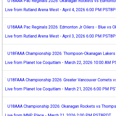
U18AAA Pac Reginals 2026: Okanagan Rockets vs Edmonton J
Live from Rutland Arena West - April 4, 2026 6:00 PM PST8
U18AAA Pac Reginals 2026: Edmonton Jr Oilers - Blue vs O
Live from Rutland Arena West - April 3, 2026 6:00 PM PST8
U18FAAA Championship 2026: Thompson-Okanagan Lakers v
Live from Planet Ice Coquitlam - March 22, 2026 10:00 AM
U18FAAA Championship 2026: Greater Vancouver Comets v
Live from Planet Ice Coquitlam - March 21, 2026 6:00 PM 
U18AAA Championship 2026: Okanagan Rockets vs Thompso
Live from MNP Place - March 21, 2026 2:00 PM PST8PDT