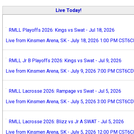
Live Today!
RMLL Playoffs 2026: Kings vs Swat - Jul 18, 2026
Live from Kinsmen Arena, SK - July 18, 2026 1:00 PM CST6
RMLL Jr B Playoffs 2026: Kings vs Swat - Jul 9, 2026
Live from Kinsmen Arena, SK - July 9, 2026 7:00 PM CST6C
RMLL Lacrosse 2026: Rampage vs Swat - Jul 5, 2026
Live from Kinsmen Arena, SK - July 5, 2026 3:00 PM CST6C
RMLL Lacrosse 2026: Blizz vs Jr A SWAT - Jul 5, 2026
Live from Kinsmen Arena, SK - July 5, 2026 12:00 PM CST6