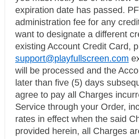
expiration date has passed. PFS
administration fee for any credit
want to designate a different cr
existing Account Credit Card, 
support@playfullscreen.com
ex
will be processed and the Acco
later than five (5) days subsequ
agree to pay all Charges incurr
Service through your Order, inc
rates in effect when the said 
provided herein, all Charges ar