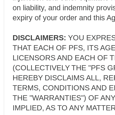
on liability, and indemnity provi
expiry of your order and this 
DISCLAIMERS:
YOU EXPRES
THAT EACH OF PFS, ITS A
LICENSORS AND EACH OF T
(COLLECTIVELY THE "PFS G
HEREBY DISCLAIMS ALL, R
TERMS, CONDITIONS AND 
THE "WARRANTIES") OF AN
IMPLIED, AS TO ANY MATT