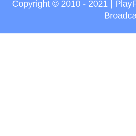
Copyright © 2010 - 2021 | Play
Broadca