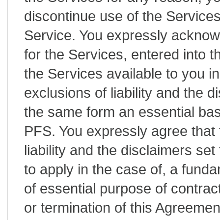
discontinue use of the Service
Service. You expressly acknow
for the Services, entered into 
the Services available to you in
exclusions of liability and the d
the same form an essential bas
PFS. You expressly agree that t
liability and the disclaimers set
to apply in the case of, a fund
of essential purpose of contrac
or termination of this Agreeme