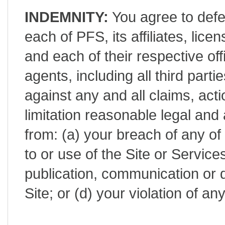
INDEMNITY:
You agree to defe
each of PFS, its affiliates, lic
and each of their respective of
agents, including all third part
against any and all claims, act
limitation reasonable legal and 
from: (a) your breach of any of
to or use of the Site or Service
publication, communication or d
Site; or (d) your violation of a