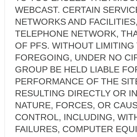
WEBCAST. CERTAIN SERVI
NETWORKS AND FACILITIES,
TELEPHONE NETWORK, THA
OF PFS. WITHOUT LIMITING
FOREGOING, UNDER NO CI
GROUP BE HELD LIABLE FOR
PERFORMANCE OF THE SIT
RESULTING DIRECTLY OR I
NATURE, FORCES, OR CAU
CONTROL, INCLUDING, WITH
FAILURES, COMPUTER EQUI