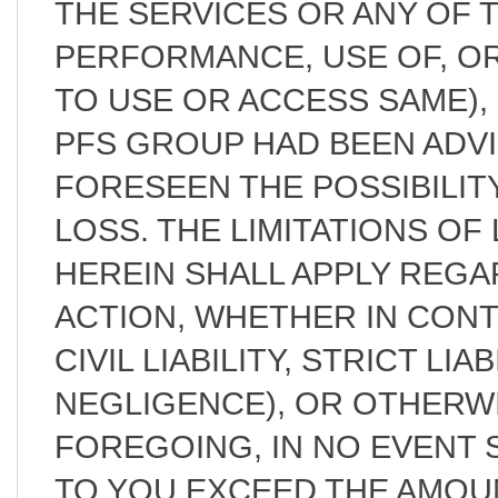
THE SERVICES OR ANY OF 
PERFORMANCE, USE OF, OR 
TO USE OR ACCESS SAME)
PFS GROUP HAD BEEN ADV
FORESEEN THE POSSIBILIT
LOSS. THE LIMITATIONS OF 
HEREIN SHALL APPLY REG
ACTION, WHETHER IN CON
CIVIL LIABILITY, STRICT LIA
NEGLIGENCE), OR OTHERW
FOREGOING, IN NO EVENT S
TO YOU EXCEED THE AMOUN