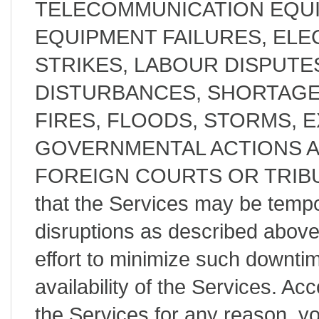
TELECOMMUNICATION EQUI
EQUIPMENT FAILURES, ELE
STRIKES, LABOUR DISPUTES
DISTURBANCES, SHORTAGE
FIRES, FLOODS, STORMS, 
GOVERNMENTAL ACTIONS 
FOREIGN COURTS OR TRIBUN
that the Services may be tempor
disruptions as described abov
effort to minimize such downt
availability of the Services. Acc
the Services for any reason, y