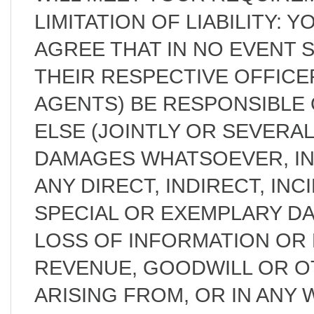
LIMITATION OF LIABILITY:
AGREE THAT IN NO EVENT 
THEIR RESPECTIVE OFFICE
AGENTS) BE RESPONSIBLE 
ELSE (JOINTLY OR SEVERAL
DAMAGES WHATSOEVER, IN
ANY DIRECT, INDIRECT, IN
SPECIAL OR EXEMPLARY D
LOSS OF INFORMATION OR D
REVENUE, GOODWILL OR O
ARISING FROM, OR IN ANY 