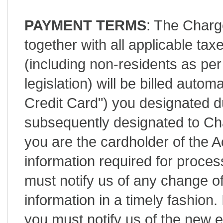
PAYMENT TERMS
: The Charg
together with all applicable tax
(including non-residents as 
legislation) will be billed autom
Credit Card") you designated d
subsequently designated to C
you are the cardholder of the 
information required for process
must notify us of any change of
information in a timely fashion.
you must notify us of the new e