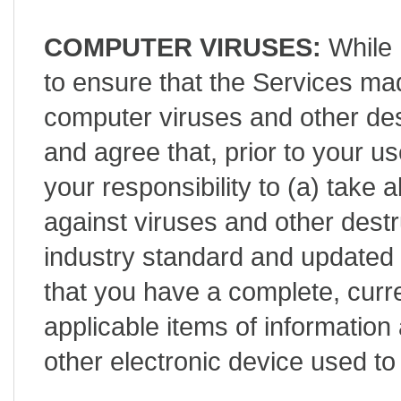
COMPUTER VIRUSES:
While 
to ensure that the Services mad
computer viruses and other de
and agree that, prior to your use
your responsibility to (a) take 
against viruses and other destr
industry standard and updated 
that you have a complete, curr
applicable items of informatio
other electronic device used t