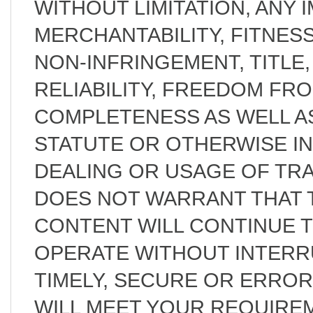
WITHOUT LIMITATION, ANY 
MERCHANTABILITY, FITNES
NON-INFRINGEMENT, TITLE, 
RELIABILITY, FREEDOM FR
COMPLETENESS AS WELL AS
STATUTE OR OTHERWISE I
DEALING OR USAGE OF TRA
DOES NOT WARRANT THAT T
CONTENT WILL CONTINUE 
OPERATE WITHOUT INTERR
TIMELY, SECURE OR ERRO
WILL MEET YOUR REQUIRE