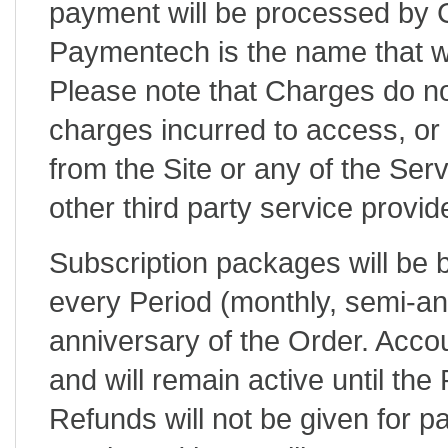
payment will be processed by
Paymentech is the name that wi
Please note that Charges do no
charges incurred to access, or 
from the Site or any of the Serv
other third party service provide
Subscription packages will be b
every Period (monthly, semi-ann
anniversary of the Order. Acco
and will remain active until the
Refunds will not be given for p