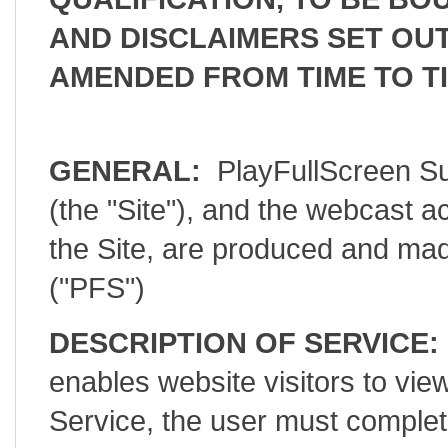
AND DISCLAIMERS SET OUT
AMENDED FROM TIME TO TI
GENERAL:
PlayFullScreen Su
(the "Site"), and the webcast a
the Site, are produced and mad
("PFS")
DESCRIPTION OF SERVICE:
enables website visitors to 
Service, the user must complet