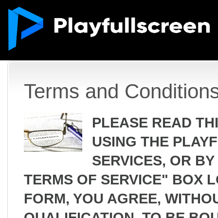
Terms and Condition
PLEASE READ TH
USING THE PLAY
SERVICES, OR BY
TERMS OF SERVICE" BOX 
FORM, YOU AGREE, WITHOU
QUALIFICATION, TO BE BO