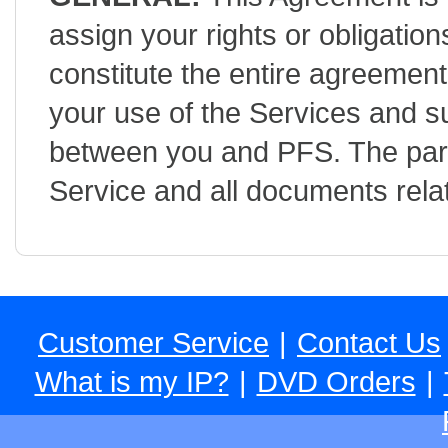
assign your rights or obligatio
constitute the entire agreemen
your use of the Services and 
between you and PFS. The part
Service and all documents relat
Customer Service
|
Contact Us
What is my IP?
|
DVD Orders
|