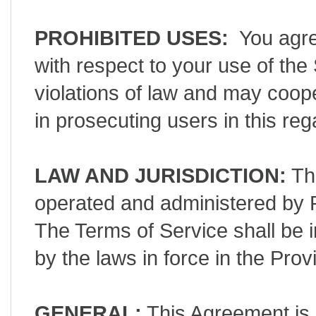
PROHIBITED USES:
You agree
with respect to your use of th
violations of law and may coop
in prosecuting users in this re
LAW AND JURISDICTION:
The
operated and administered by P
The Terms of Service shall be 
by the laws in force in the Pr
GENERAL:
This Agreement is 