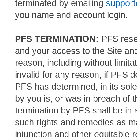
terminated by emailing
support
you name and account login.
PFS TERMINATION:
PFS reser
and your access to the Site an
reason, including without limita
invalid for any reason, if PFS
PFS has determined, in its sole
by you is, or was in breach of 
termination by PFS shall be in a
such rights and remedies as ma
injunction and other equitable r